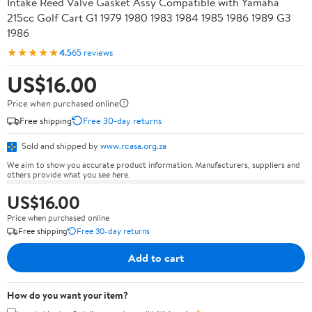
Intake Reed Valve Gasket Assy Compatible with Yamaha
215cc Golf Cart G1 1979 1980 1983 1984 1985 1986 1989 G3
1986
★★★★★
4.5
65 reviews
US$16.00
Price when purchased online
Free shipping
Free 30-day returns
Sold and shipped by
www.rcasa.org.za
We aim to show you accurate product information. Manufacturers, suppliers and
others provide what you see here.
US$16.00
Price when purchased online
Free shipping
Free 30-day returns
Add to cart
How do you want your item?