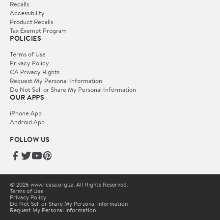
Recalls
Accessibility
Product Recalls
Tax Exempt Program
POLICIES
Terms of Use
Privacy Policy
CA Privacy Rights
Request My Personal Information
Do Not Sell or Share My Personal Information
OUR APPS
iPhone App
Android App
FOLLOW US
© 2026 www.rcasa.org.za. All Rights Reserved.
Terms of Use
Privacy Policy
Do Not Sell or Share My Personal Information
Request My Personal Information