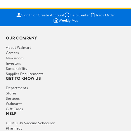
Sign In or Create Account
Help Center
Track Order
Weekly Ads
OUR COMPANY
About Walmart
Careers
Newsroom
Investors
Sustainability
Supplier Requirements
GET TO KNOW US
Departments
Stores
Services
Walmart+
Gift Cards
HELP
COVID-19 Vaccine Scheduler
Pharmacy