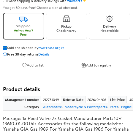
✦
I want shipping & delivery savings with
Walmart+
You get 30 days free! Choose a plan at checkout.
Shipping
Pickup
Delivery
Arrives Aug 9
Check nearby
Not available
Free
Sold and shipped by
www.rcasa.org.za
Free 30-day returns
Details
Add to list
Add to registry
Product details
Management number
212781049
Release Date
2026/04/06
List Price
US
Category
Automotive
Motorcycle & Powersports
Parts
Engine
Package: 1x Reed Valve 2x Gasket Manufacturer Part: 10V-
13610-01-00This Accessories fits the following models:For
Yamaha G1A Gas 1989 For Yamaha G1A Gas 1986 For Yamaha