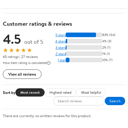
Customer ratings & reviews
4.5
5 stars
83% (54)
out of 5
4 stars
4% (3)
3 stars
2% (1)
★★★★★
2 stars
1% (1)
65 ratings | 27 reviews
1 star
10% (7)
How item rating is calculated
View all reviews
Sort by
Most recent
Highest rated
Most helpful
Search
There are currently no written reviews for this product.