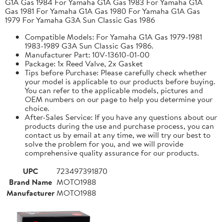
G1A Gas 1984 For Yamaha G1A Gas 1983 For Yamaha G1A
Gas 1981 For Yamaha G1A Gas 1980 For Yamaha G1A Gas
1979 For Yamaha G3A Sun Classic Gas 1986
Compatible Models: For Yamaha G1A Gas 1979-1981
1983-1989 G3A Sun Classic Gas 1986.
Manufacturer Part: 10V-13610-01-00
Package: 1x Reed Valve, 2x Gasket
Tips before Purchase: Please carefully check whether
your model is applicable to our products before buying.
You can refer to the applicable models, pictures and
OEM numbers on our page to help you determine your
choice.
After-Sales Service: If you have any questions about our
products during the use and purchase process, you can
contact us by email at any time, we will try our best to
solve the problem for you, and we will provide
comprehensive quality assurance for our products.
UPC
723497391870
Brand Name
MOTO1988
Manufacturer
MOTO1988