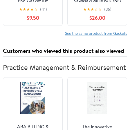
End Gasket Kit
Kawasaki Mule 600/610
/ SX Engine Rebuild Kit
★
★
★
★
☆
(41)
★
★
★
☆
☆
(36)
with Piston Rings, Oil
$9.50
$26.00
Seals, & Gaskets
KAF400
See the same product from Gaskets
Customers who viewed this product also viewed
Practice Management & Reimbursement
ABA BILLING &
The Innovative