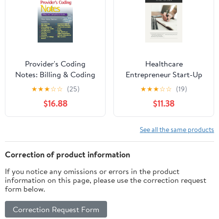
Provider's Coding
Healthcare
Notes: Billing & Coding
Entrepreneur Start-Up
Pocket Guide (Davis's
Guide: A Complete
★
★
★
☆
☆
(25)
★
★
★
☆
☆
(19)
Notes)
Workbook for
$16.88
$11.38
Healthcare Providers
Starting A New Practice
See all the same products
Correction of product information
If you notice any omissions or errors in the product
information on this page, please use the correction request
form below.
Correction Request Form