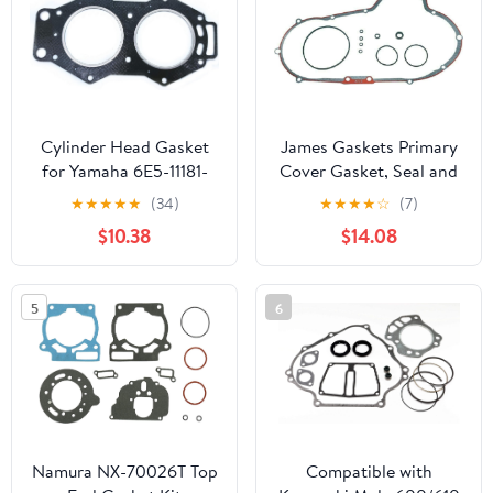
Gasket
Cylinder Head Gasket
James Gaskets Primary
for Yamaha 6E5-11181-
Cover Gasket, Seal and
01,02,A0,A1,A2
O-Ring Kit
★
★
★
★
★
(34)
★
★
★
★
☆
(7)
Outboard 18-3832 115HP
$10.38
$14.08
130HP 2 Stroke 1984 &
UP
5
6
Namura NX-70026T Top
Compatible with