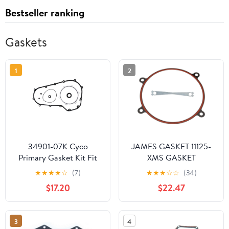
Bestseller ranking
Gaskets
1
2
34901-07K Cyco
JAMES GASKET 11125-
Primary Gasket Kit Fit
XMS GASKET
for Harley Touring
CRANKSAVR70-84 BT
★
★
★
★
☆
(7)
★
★
★
☆
☆
(34)
Models FLH FLT Bagger
$17.20
$22.47
2007&UP Including
34934-06 34901-07
17369-06 Primary
3
4
Clutch Cover Inspection