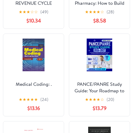
REVENUE CYCLE
Pharmacy: How to Build
MANAGEMENT: A
an 8-Figure Pharmacy
★
★
★
☆
☆
(49)
★
★
★
★
☆
(28)
Modern Field Guide for
One Idea at a Time
$10.34
$8.58
Providers and Billing
Professionals
Medical Coding: .
PANCE/PANRE Study
Guide: Your Roadmap to
Certifications with
★
★
★
★
★
(24)
★
★
★
★
☆
(20)
Expert Insights and
$13.16
$13.79
1080 Q&As with
Detailed Explanations
(2+2 Full Length
Practice Tests)