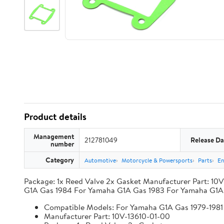
Product details
Management
212781049
Release Da
number
Category
Automotive
Motorcycle & Powersports
Parts
En
Package: 1x Reed Valve 2x Gasket Manufacturer Part: 10
G1A Gas 1984 For Yamaha G1A Gas 1983 For Yamaha G1A 
Compatible Models: For Yamaha G1A Gas 1979-1981 
Manufacturer Part: 10V-13610-01-00