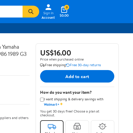
0
Sign In
$0.00
Account
h Yamaha
US$16.00
1986 1989 G3
Price when purchased online
Free shipping
Free 30-day returns
Add to cart
How do you want your item?
I want shipping & delivery savings with
✦
Walmart+
You get 30 days free! Choose a plan at
checkout.
ppliers and others