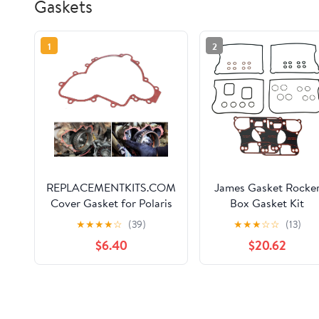
Gaskets
1
2
REPLACEMENTKITS.COM
James Gasket Rocke
Cover Gasket for Polaris
Box Gasket Kit
Side-by-Side (SxS) –
★
★
★
★
☆
(39)
★
★
★
☆
☆
(13)
Compatible with Years
$6.40
$20.62
2013-2023: 900 and 1000
Ranger, RZR, RZR PRO,
General & Polaris ACE
Models (Replaces Part
5814160 & 5813758)