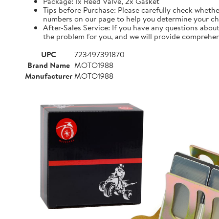
Package: 1x Reed Valve, 2x Gasket
Tips before Purchase: Please carefully check whethe
numbers on our page to help you determine your ch
After-Sales Service: If you have any questions about
the problem for you, and we will provide comprehens
UPC
723497391870
Brand Name
MOTO1988
Manufacturer
MOTO1988