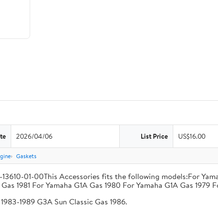
te
2026/04/06
List Price
US$16.00
gine
Gaskets
V-13610-01-00This Accessories fits the following models:For Y
Gas 1981 For Yamaha G1A Gas 1980 For Yamaha G1A Gas 1979 F
1983-1989 G3A Sun Classic Gas 1986.