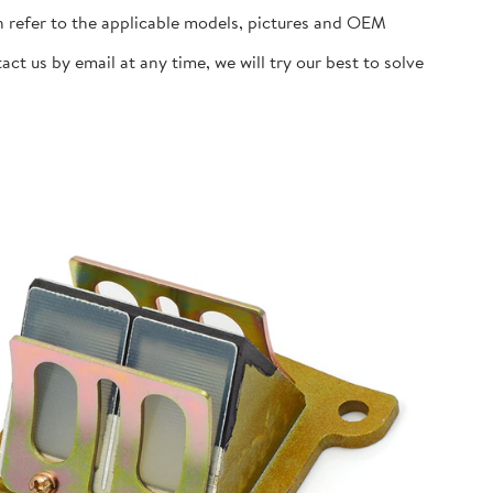
n refer to the applicable models, pictures and OEM
t us by email at any time, we will try our best to solve