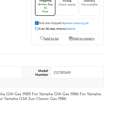
Shipping
Pickup
Delivery
Arrives Aug
Check nearby
Not available
12
Free
Sold and shipped by
www.rcasa.org.za
Free 30-day returns
Details
Add to list
Add to registry
Model
212781049
Number
amaha G1A Gas 1989 For Yamaha G1A Gas 1986 For Yamaha
or Yamaha G3A Sun Classic Gas 1986