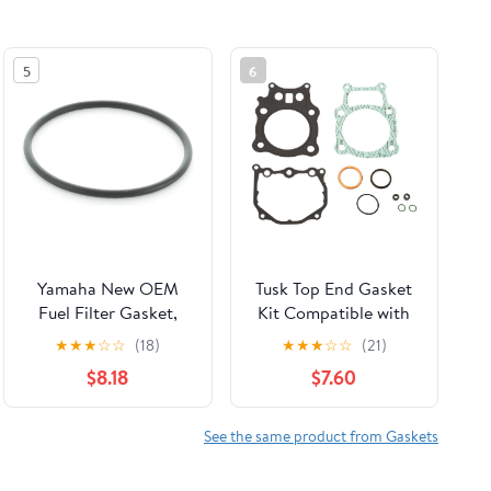
5
6
Yamaha New OEM
Tusk Top End Gasket
Fuel Filter Gasket,
Kit Compatible with
Outboard, 6P3-
Honda Rancher 350
★
★
★
☆
☆
(18)
★
★
★
☆
☆
(21)
24564-00-00
4X4 2000-2006
$8.18
$7.60
See the same product from Gaskets