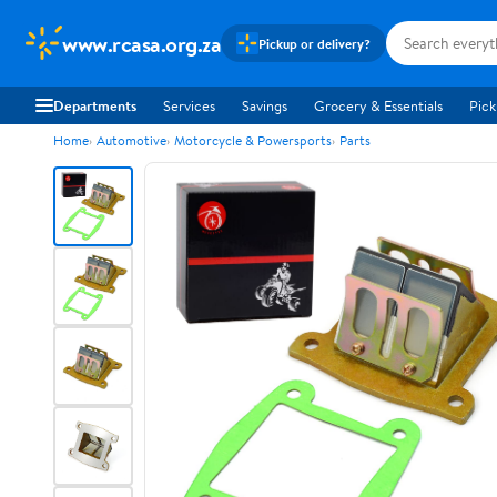
www.rcasa.org.za
Pickup or delivery?
Departments
Services
Savings
Grocery & Essentials
Pick
Home
Automotive
Motorcycle & Powersports
Parts