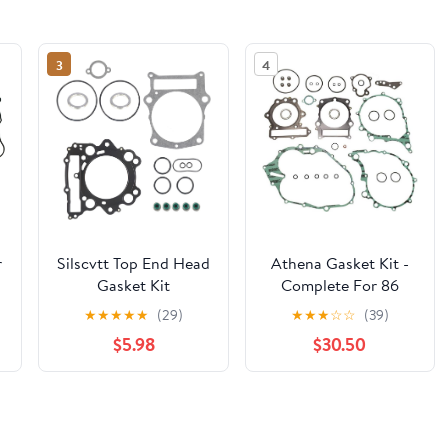
3
4
r
Silscvtt Top End Head
Athena Gasket Kit -
Gasket Kit
Complete For 86
Replacement for
YAMAHA SRX600
★
★
★
★
★
(29)
★
★
★
☆
☆
(39)
Yamaha Rhino 660
$5.98
$30.50
Grizzly 660 2002-
2008