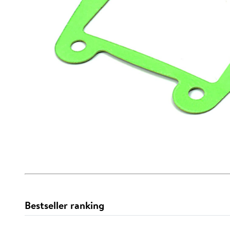
Bestseller ranking