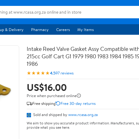
up & Delivery
Pharmacy
Careers
My Items
Intake Reed Valve Gasket Assy Compatible wit
215cc Golf Cart G1 1979 1980 1983 1984 1985 
1986
★★★★★
4.5
97 reviews
US$16.00
Price when purchased online
Free shipping
Free 30-day returns
Sold and shipped by
www.rcasa.org.za
We aim to show you accurate product information. Manufacturers, su
provide what you see here.