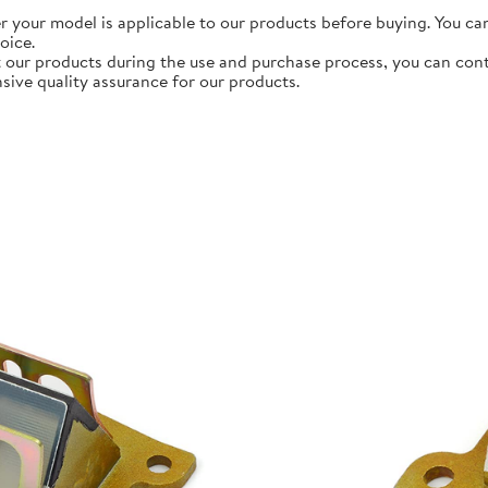
r your model is applicable to our products before buying. You ca
oice.
 our products during the use and purchase process, you can contac
ive quality assurance for our products.