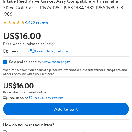
Intake Reed Valve Gasket Assy Compatible with Yamaha
215cc Golf Cart G1 1979 1980 1983 1984 1985 1986 1989 G3
1986
★★★★★
4.4
20 reviews
US$16.00
Price when purchased online
Free shipping
Free 30-day returns
Sold and shipped by
www.rcasa.org.za
We aim to show you accurate product information. Manufacturers, suppliers and
others provide what you see here.
US$16.00
Price when purchased online
Free shipping
Free 30-day returns
Add to cart
How do you want your item?