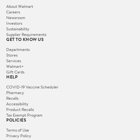
About Walmart
Careers
Newsroom
Investors
Sustainability
Supplier Requirements
GET TO KNOW US
Departments
Stores
Services
Walmart+
Gift Cards
HELP
COVID-19 Vaccine Scheduler
Pharmacy
Recalls
Accessibility
Product Recalls
Tax Exempt Program
POLICIES
Terms of Use
Privacy Policy