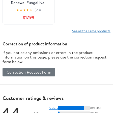
Renewal Fungal Nail
Patches, 3 Pack, 42
★
★
★
★
☆
(23)
Count
$17.99
See all the same products
Correction of product information
If you notice any omissions or errors in the product
information on this page, please use the correction request
form below.
Correction Request Form
Customer ratings & reviews
4.4
5 stars
81% (16)