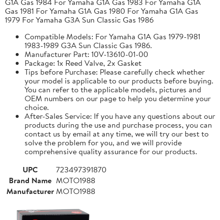
G1A Gas 1984 For Yamaha G1A Gas 1983 For Yamaha G1A
Gas 1981 For Yamaha G1A Gas 1980 For Yamaha G1A Gas
1979 For Yamaha G3A Sun Classic Gas 1986
Compatible Models: For Yamaha G1A Gas 1979-1981
1983-1989 G3A Sun Classic Gas 1986.
Manufacturer Part: 10V-13610-01-00
Package: 1x Reed Valve, 2x Gasket
Tips before Purchase: Please carefully check whether
your model is applicable to our products before buying.
You can refer to the applicable models, pictures and
OEM numbers on our page to help you determine your
choice.
After-Sales Service: If you have any questions about our
products during the use and purchase process, you can
contact us by email at any time, we will try our best to
solve the problem for you, and we will provide
comprehensive quality assurance for our products.
UPC
723497391870
Brand Name
MOTO1988
Manufacturer
MOTO1988