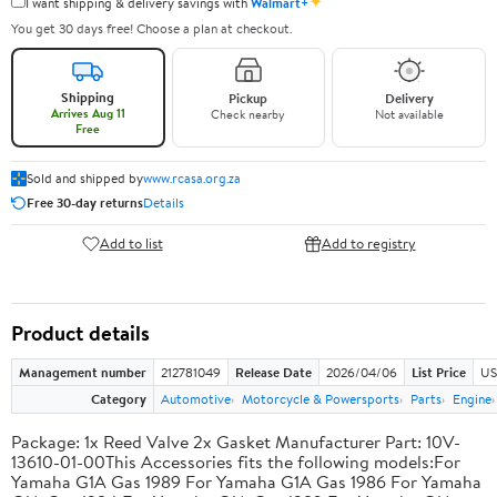
✦
I want shipping & delivery savings with
Walmart+
You get 30 days free! Choose a plan at checkout.
Shipping
Pickup
Delivery
Arrives Aug 11
Check nearby
Not available
Free
Sold and shipped by
www.rcasa.org.za
Free 30-day returns
Details
Add to list
Add to registry
Product details
Management number
212781049
Release Date
2026/04/06
List Price
US
Category
Automotive
Motorcycle & Powersports
Parts
Engine
Package: 1x Reed Valve 2x Gasket Manufacturer Part: 10V-
13610-01-00This Accessories fits the following models:For
Yamaha G1A Gas 1989 For Yamaha G1A Gas 1986 For Yamaha