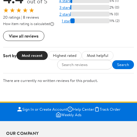
out of 5
4 stars
5% (1)
3 stars
2% (0)
★★★★★
2 stars
1% (0)
20 ratings | 8 reviews
1 star
11% (2)
How item rating is calculated
View all reviews
Sort by
Most recent
Highest rated
Most helpful
Search
There are currently no written reviews for this product.
Sign In or Create Account
Help Center
Track Order
Weekly Ads
OUR COMPANY