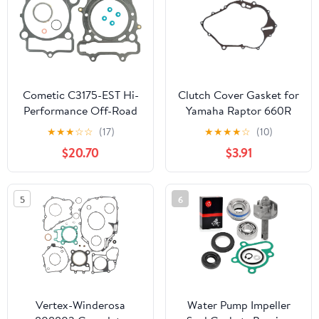
Cometic C3175-EST Hi-
Clutch Cover Gasket for
Performance Off-Road
Yamaha Raptor 660R
Gasket/Seal
YFM660R 2001 2002
★
★
★
☆
☆
(17)
★
★
★
★
☆
(10)
2003 2004 2005
$20.70
$3.91
Limited Edition 2002
2003 2004 Raptor
660RSE YFM660RSE
5
6
2005 Z1024
Vertex-Winderosa
Water Pump Impeller