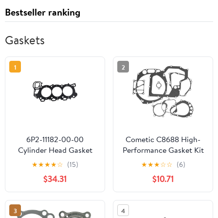
Bestseller ranking
Gaskets
1
2
6P2-11182-00-00
Cometic C8688 High-
Cylinder Head Gasket
Performance Gasket Kit
Replacement for
★
★
★
★
☆
(15)
★
★
★
☆
☆
(6)
Yamaha Outboard
$34.31
$10.71
200HP 225HP 250HP
2005-2019
3
4