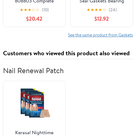
808803 Complete
Seal Gaskets Bearing
Gasket Kit Compatible
Repair Kit For YAMAHA
★
★
★
☆
☆
(10)
★
★
★
★
☆
(24)
With/Replacement For
400 450 GRIZZLY
$20.42
$12.92
Kawasaki KLF220 Bayou
Kodiak Wolverine Rhino
1988-2002
5CG-12450-00-00 11H-
12438-10-00
See the same product from Gaskets
Customers who viewed this product also viewed
Nail Renewal Patch
Kerasal Nighttime